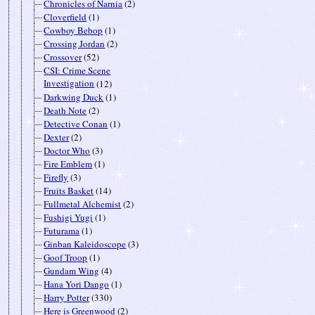
Chronicles of Narnia
(2)
Cloverfield
(1)
Cowboy Bebop
(1)
Crossing Jordan
(2)
Crossover
(52)
CSI: Crime Scene
Investigation
(12)
Darkwing Duck
(1)
Death Note
(2)
Detective Conan
(1)
Dexter
(2)
Doctor Who
(3)
Fire Emblem
(1)
Firefly
(3)
Fruits Basket
(14)
Fullmetal Alchemist
(2)
Fushigi Yugi
(1)
Futurama
(1)
Ginban Kaleidoscope
(3)
Goof Troop
(1)
Gundam Wing
(4)
Hana Yori Dango
(1)
Harry Potter
(330)
Here is Greenwood
(2)