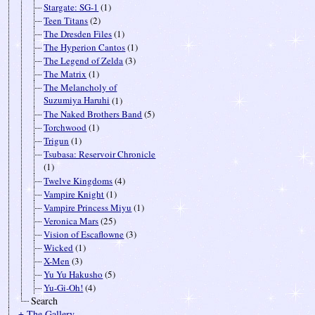
Stargate: SG-1
(1)
Teen Titans
(2)
The Dresden Files
(1)
The Hyperion Cantos
(1)
The Legend of Zelda
(3)
The Matrix
(1)
The Melancholy of
Suzumiya Haruhi
(1)
The Naked Brothers Band
(5)
Torchwood
(1)
Trigun
(1)
Tsubasa: Reservoir Chronicle
(1)
Twelve Kingdoms
(4)
Vampire Knight
(1)
Vampire Princess Miyu
(1)
Veronica Mars
(25)
Vision of Escaflowne
(3)
Wicked
(1)
X-Men
(3)
Yu Yu Hakusho
(5)
Yu-Gi-Oh!
(4)
Search
± The Gallery