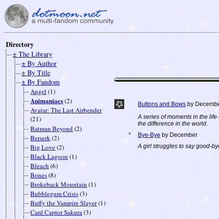
Directory
± The Library
± By Author
± By Title
± By Fandom
Angel
(1)
Animaniacs
(2)
Buttons and Bows
by Decemb
Avatar: The Last Airbender
A series of moments in the lif
(21)
the difference in the world.
Batman Beyond
(2)
*
Bye-Bye
by December
Berserk
(2)
Big Love
(2)
A girl struggles to say good-by
Black Lagoon
(1)
Bleach
(6)
Bones
(8)
Brokeback Mountain
(1)
Bubblegum Crisis
(3)
Buffy the Vampire Slayer
(1)
Card Captor Sakura
(3)