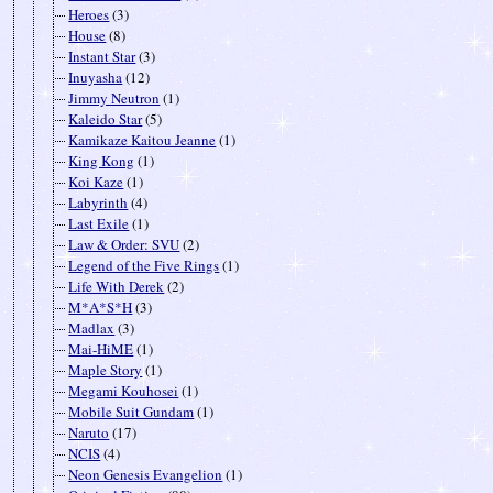
Heroes
(3)
House
(8)
Instant Star
(3)
Inuyasha
(12)
Jimmy Neutron
(1)
Kaleido Star
(5)
Kamikaze Kaitou Jeanne
(1)
King Kong
(1)
Koi Kaze
(1)
Labyrinth
(4)
Last Exile
(1)
Law & Order: SVU
(2)
Legend of the Five Rings
(1)
Life With Derek
(2)
M*A*S*H
(3)
Madlax
(3)
Mai-HiME
(1)
Maple Story
(1)
Megami Kouhosei
(1)
Mobile Suit Gundam
(1)
Naruto
(17)
NCIS
(4)
Neon Genesis Evangelion
(1)