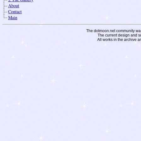
About
Contact
Main
The dotmoon.net community was fo
The current design and s
All works in the archive a