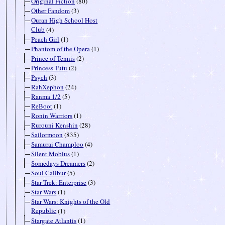
Original Fiction
(80)
Other Fandom
(3)
Ouran High School Host
Club
(4)
Peach Girl
(1)
Phantom of the Opera
(1)
Prince of Tennis
(2)
Princess Tutu
(2)
Psych
(3)
RahXephon
(24)
Ranma 1/2
(5)
ReBoot
(1)
Ronin Warriors
(1)
Rurouni Kenshin
(28)
Sailormoon
(835)
Samurai Champloo
(4)
Silent Mobius
(1)
Somedays Dreamers
(2)
Soul Calibur
(5)
Star Trek: Enterprise
(3)
Star Wars
(1)
Star Wars: Knights of the Old
Republic
(1)
Stargate Atlantis
(1)