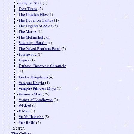
Stargate: SG-1
(1)
Teen Titans
(2)
The Dresden Files
(1)
The Hyperion Cantos
(1)
The Legend of Zelda
(3)
The Matrix
(1)
The Melancholy of
Suzumiya Haruhi
(1)
The Naked Brothers Band
(5)
Torchwood
(1)
Trigun
(1)
Tsubasa: Reservoir Chronicle
(1)
Twelve Kingdoms
(4)
Vampire Knight
(1)
Vampire Princess Miyu
(1)
Veronica Mars
(25)
Vision of Escaflowne
(3)
Wicked
(1)
X-Men
(3)
Yu Yu Hakusho
(5)
Yu-Gi-Oh!
(4)
Search
± The Gallery