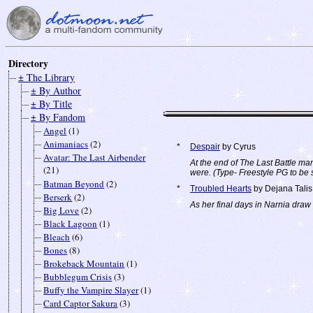
Directory
± The Library
± By Author
± By Title
± By Fandom
Angel
(1)
Animaniacs
(2)
*
Despair
by Cyrus
Avatar: The Last Airbender
At the end of The Last Battle ma
(21)
were. (Type- Freestyle PG to be 
Batman Beyond
(2)
*
Troubled Hearts
by Dejana Talis
Berserk
(2)
As her final days in Narnia draw 
Big Love
(2)
Black Lagoon
(1)
Bleach
(6)
Bones
(8)
Brokeback Mountain
(1)
Bubblegum Crisis
(3)
Buffy the Vampire Slayer
(1)
Card Captor Sakura
(3)