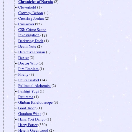
Chronicles of Narnia
(2)
Cloverfield
(1)
Cowboy Bebop
(1)
Crossing Jordan
(2)
Crossover
(52)
CSI: Crime Scene
Investigation
(12)
Darkwing Duck
(1)
Death Note
(2)
Detective Conan
(1)
Dexter
(2)
Doctor Who
(3)
Fire Emblem
(1)
Firefly
(3)
Fruits Basket
(14)
Fullmetal Alchemist
(2)
Fushigi Yugi
(1)
Futurama
(1)
Ginban Kaleidoscope
(3)
Goof Troop
(1)
Gundam Wing
(4)
Hana Yori Dango
(1)
Harry Potter
(330)
Here is Greenwood
(2)