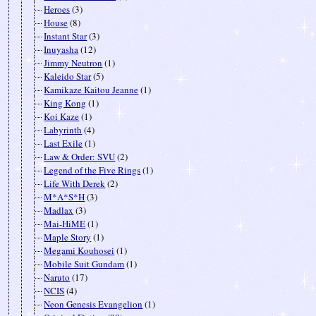
Heroes
(3)
House
(8)
Instant Star
(3)
Inuyasha
(12)
Jimmy Neutron
(1)
Kaleido Star
(5)
Kamikaze Kaitou Jeanne
(1)
King Kong
(1)
Koi Kaze
(1)
Labyrinth
(4)
Last Exile
(1)
Law & Order: SVU
(2)
Legend of the Five Rings
(1)
Life With Derek
(2)
M*A*S*H
(3)
Madlax
(3)
Mai-HiME
(1)
Maple Story
(1)
Megami Kouhosei
(1)
Mobile Suit Gundam
(1)
Naruto
(17)
NCIS
(4)
Neon Genesis Evangelion
(1)