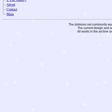
About
Contact
Main
The dotmoon.net community was fo
The current design and s
All works in the archive a