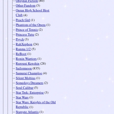
Original Fiction
(80)
Other Fandom
(3)
Ouran High School Host
Club
(4)
Peach Girl
(1)
Phantom of the Opera
(1)
Prince of Tennis
(2)
Princess Tutu
(2)
Psych
(3)
RahXephon
(24)
Ranma 1/2
(5)
ReBoot
(1)
Ronin Warriors
(1)
Rurouni Kenshin
(28)
Sailormoon
(835)
Samurai Champloo
(4)
Silent Mobius
(1)
Somedays Dreamers
(2)
Soul Calibur
(5)
Star Trek: Enterprise
(3)
Star Wars
(1)
Star Wars: Knights of the Old
Republic
(1)
Stargate Atlantis
(1)