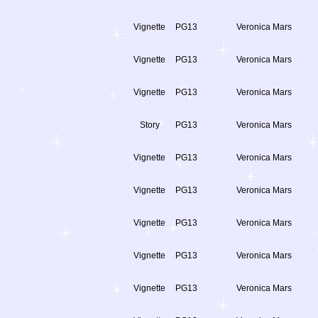
Vignette
PG13
Veronica Mars
Vignette
PG13
Veronica Mars
Vignette
PG13
Veronica Mars
Story
PG13
Veronica Mars
Vignette
PG13
Veronica Mars
Vignette
PG13
Veronica Mars
Vignette
PG13
Veronica Mars
Vignette
PG13
Veronica Mars
Vignette
PG13
Veronica Mars