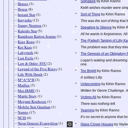
*
Signature
by Kihin Ranno
Heroes
(3)
Keith wishes murder were simp
House
(8)
Instant Star
(3)
*
Sort of Thing
by Kihin Ranno
Inuyasha
(12)
This was the sort of thing that
Jimmy Neutron
(1)
*
Speaking to Silence
by Kihin 
Kaleido Star
(5)
All he wants is forgiveness. Al
Kamikaze Kaitou Jeanne
(1)
*
The (Failed) Taming of Lilly K
King Kong
(1)
Koi Kaze
(1)
The problem was that they trie
Labyrinth
(4)
*
The Genesis of an Obligatory 
Last Exile
(1)
Logan's waking and dreaming wo
Law & Order: SVU
(2)
one.
Legend of the Five Rings
(1)
*
Too Bright
by Kihin Ranno
Life With Derek
(2)
A solitary Lilly.
M*A*S*H
(3)
*
Unbecoming
by Kihin Ranno
Madlax
(3)
Mai-HiME
(1)
Written for Genre Challenge. A
Maple Story
(1)
*
Victims All
by Kihin Ranno
Megami Kouhosei
(1)
There was nothing left.
Mobile Suit Gundam
(1)
*
Yearning
by Kihin Ranno
Naruto
(17)
It’s no secret to anyone that he 
NCIS
(4)
Neon Genesis Evangelion
(1)
*
Glass Clover Houses
by Vayle