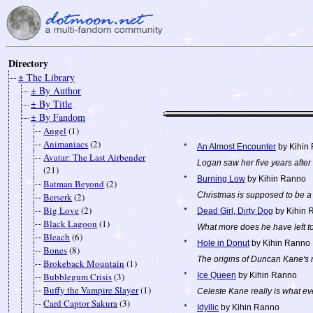
Directory
± The Library
± By Author
± By Title
± By Fandom
Angel
(1)
Animaniacs
(2)
*
An Almost Encounter
by Kihin
Avatar: The Last Airbender
Logan saw her five years after 
(21)
*
Burning Low
by Kihin Ranno
Batman Beyond
(2)
Christmas is supposed to be a 
Berserk
(2)
Big Love
(2)
*
Dead Girl, Dirty Dog
by Kihin 
Black Lagoon
(1)
What more does he have left t
Bleach
(6)
*
Hole in Donut
by Kihin Ranno
Bones
(8)
The origins of Duncan Kane's 
Brokeback Mountain
(1)
Bubblegum Crisis
(3)
*
Ice Queen
by Kihin Ranno
Buffy the Vampire Slayer
(1)
Celeste Kane really is what ev
Card Captor Sakura
(3)
*
Idyllic
by Kihin Ranno