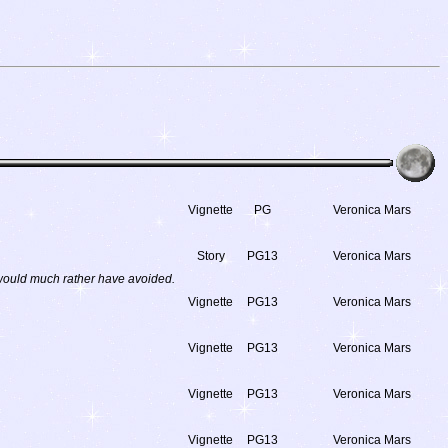
Vignette
PG
Veronica Mars
Story
PG13
Veronica Mars
 would much rather have avoided.
Vignette
PG13
Veronica Mars
Vignette
PG13
Veronica Mars
Vignette
PG13
Veronica Mars
Vignette
PG13
Veronica Mars