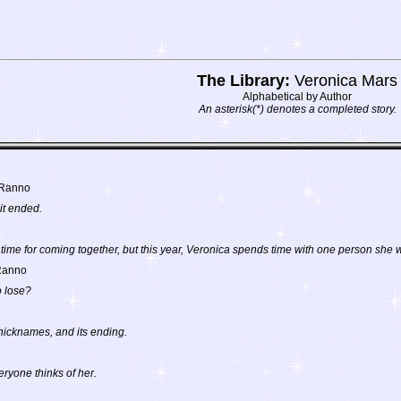
The Library:
Veronica Mars
Alphabetical by Author
An asterisk(*) denotes a completed story.
 Ranno
it ended.
time for coming together, but this year, Veronica spends time with one person she
Ranno
o lose?
nicknames, and its ending.
eryone thinks of her.