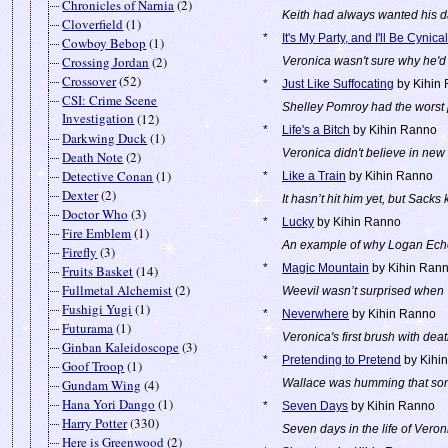
Chronicles of Narnia
(2)
Keith had always wanted his da
Cloverfield
(1)
*
It's My Party, and I'll Be Cynical
Cowboy Bebop
(1)
Crossing Jordan
(2)
Veronica wasn't sure why he'd
Crossover
(52)
*
Just Like Suffocating
by Kihin
CSI: Crime Scene
Shelley Pomroy had the worst 
Investigation
(12)
*
Life's a Bitch
by Kihin Ranno
Darkwing Duck
(1)
Veronica didn't believe in new 
Death Note
(2)
Detective Conan
(1)
*
Like a Train
by Kihin Ranno
Dexter
(2)
It hasn’t hit him yet, but Sacks 
Doctor Who
(3)
*
Lucky
by Kihin Ranno
Fire Emblem
(1)
An example of why Logan Echol
Firefly
(3)
*
Magic Mountain
by Kihin Ran
Fruits Basket
(14)
Fullmetal Alchemist
(2)
Weevil wasn’t surprised when V
Fushigi Yugi
(1)
*
Neverwhere
by Kihin Ranno
Futurama
(1)
Veronica's first brush with deat
Ginban Kaleidoscope
(3)
*
Pretending to Pretend
by Kihi
Goof Troop
(1)
Gundam Wing
(4)
Wallace was humming that son
Hana Yori Dango
(1)
*
Seven Days
by Kihin Ranno
Harry Potter
(330)
Seven days in the life of Veron
Here is Greenwood
(2)