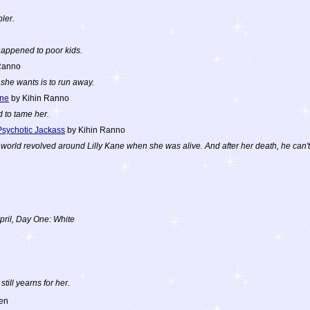
ler.
 happened to poor kids.
Ranno
l she wants is to run away.
ane
by Kihin Ranno
d to tame her.
Psychotic Jackass
by Kihin Ranno
rld revolved around Lilly Kane when she was alive. And after her death, he can't s
pril, Day One: White
still yearns for her.
en