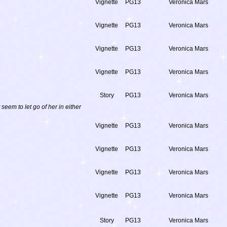
Vignette
PG13
Veronica Mars
Vignette
PG13
Veronica Mars
Vignette
PG13
Veronica Mars
Vignette
PG13
Veronica Mars
Story
PG13
Veronica Mars
eem to let go of her in either
Vignette
PG13
Veronica Mars
Vignette
PG13
Veronica Mars
Vignette
PG13
Veronica Mars
Vignette
PG13
Veronica Mars
Story
PG13
Veronica Mars