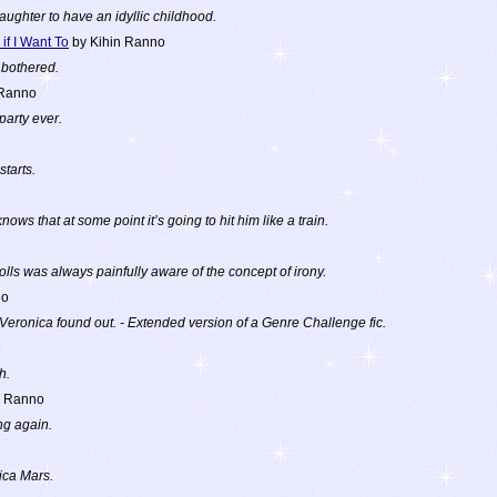
ughter to have an idyllic childhood.
 if I Want To
by Kihin Ranno
 bothered.
 Ranno
party ever.
starts.
knows that at some point it’s going to hit him like a train.
ls was always painfully aware of the concept of irony.
no
eronica found out. - Extended version of a Genre Challenge fic.
h.
n Ranno
g again.
ica Mars.