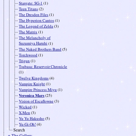
Stargate: SG-1
(1)
Teen Titans
(2)
The Dresden Files
(1)
The Hyperion Cantos
(1)
The Legend of Zelda
(3)
The Matrix
(1)
The Melancholy of
Suzumiya Haruhi
(1)
The Naked Brothers Band
(5)
Torchwood
(1)
Trigun
(1)
Tsubasa: Reservoir Chronicle
(1)
Twelve Kingdoms
(4)
Vampire Knight
(1)
Vampire Princess Miyu
(1)
Veronica Mars
(25)
Vision of Escaflowne
(3)
Wicked
(1)
X-Men
(3)
Yu Yu Hakusho
(5)
Yu-Gi-Oh!
(4)
Search
± The Gallery