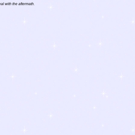
eal with the aftermath.