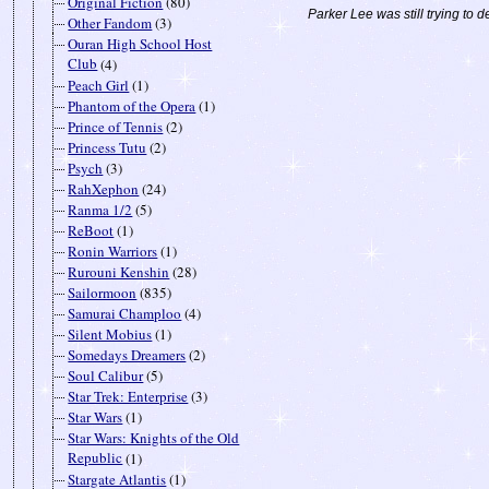
Original Fiction
(80)
Parker Lee was still trying to d
Other Fandom
(3)
Ouran High School Host
Club
(4)
Peach Girl
(1)
Phantom of the Opera
(1)
Prince of Tennis
(2)
Princess Tutu
(2)
Psych
(3)
RahXephon
(24)
Ranma 1/2
(5)
ReBoot
(1)
Ronin Warriors
(1)
Rurouni Kenshin
(28)
Sailormoon
(835)
Samurai Champloo
(4)
Silent Mobius
(1)
Somedays Dreamers
(2)
Soul Calibur
(5)
Star Trek: Enterprise
(3)
Star Wars
(1)
Star Wars: Knights of the Old
Republic
(1)
Stargate Atlantis
(1)