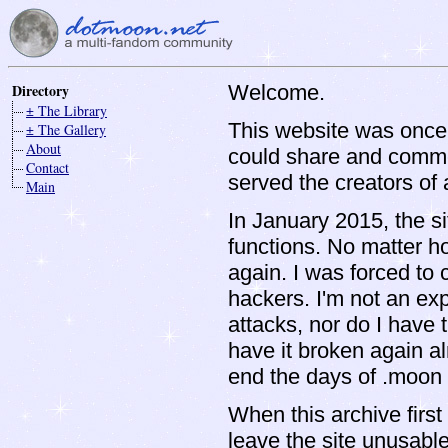
Directory
Welcome.
± The Library
This website was once 
± The Gallery
About
could share and commen
Contact
served the creators of 
Main
In January 2015, the s
functions. No matter h
again. I was forced to
hackers. I'm not an exp
attacks, nor do I have 
have it broken again a
end the days of .moon a
When this archive firs
leave the site unusable