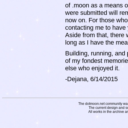
of .moon as a means of
were submitted will rema
now on. For those whos
contacting me to have 
Aside from that, there 
long as I have the mean
Building, running, and 
of my fondest memories.
else who enjoyed it.
-Dejana, 6/14/2015
The dotmoon.net community was fo
The current design and s
All works in the archive a