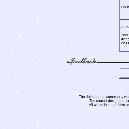
Hous
Auth
This
livin
on L
The dotmoon.net community was fo
The current design and s
All works in the archive a