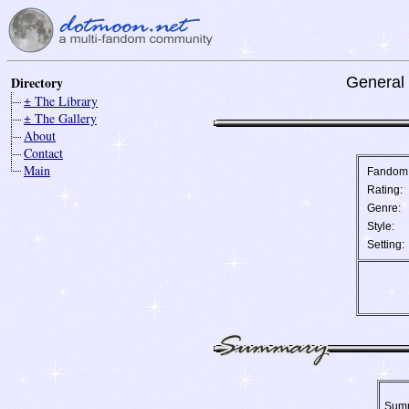
Directory
General 
± The Library
± The Gallery
About
Contact
Main
Fandom
Rating:
Genre:
Style:
Setting:
Sum