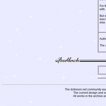
For t
with
But 
was f
else.
Auth
The 
The dotmoon.net community was fo
The current design and s
All works in the archive a