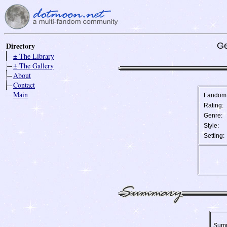
Directory
Ge
± The Library
± The Gallery
About
Contact
Main
Fandom
Rating:
Genre:
Style:
Setting:
Sum