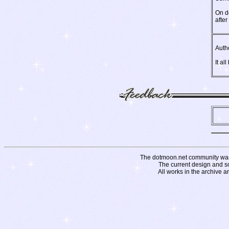
On de
afte
Auth
It al
The dotmoon.net community was fo
The current design and s
All works in the archive a