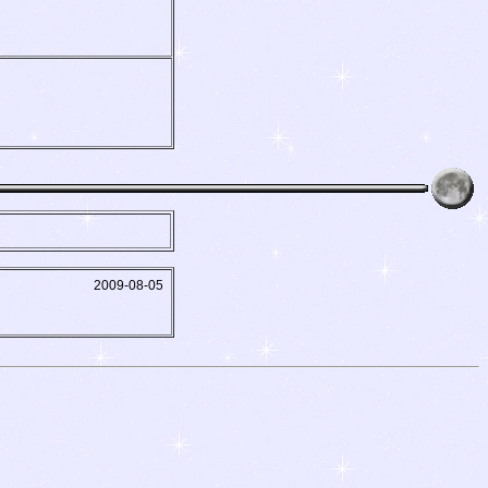
2009-08-05