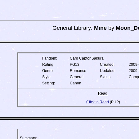
General Library:
Mine
by
Moon_De
Fandom:
Card Captor Sakura
Rating:
PG13
Created:
2009-
Genre:
Romance
Updated:
2009-
Style:
General
Status:
Comp
Setting:
Canon
Read:
Click to Read
(PHP)
Summary: