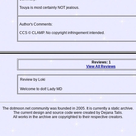
Touya is most certainly NOT jealous.
Author's Comments:
CCS © CLAMP. No copyright infringement intended.
Reviews: 1
View All Reviews
Review by Loki
Welcome to dot! Lady MD
The dotmoon.net community was founded in 2005. It is currently a static archive.
The current design and source code were created by Dejana Talis.
All works in the archive are copyrighted to their respective creators.