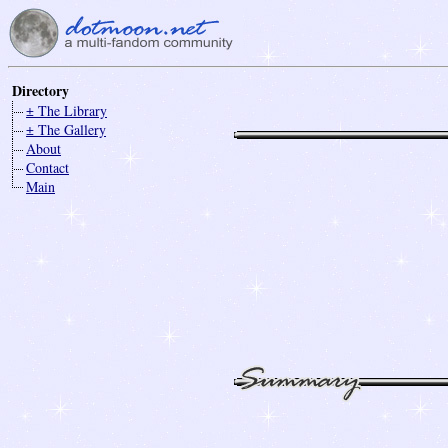
Directory
± The Library
± The Gallery
About
Contact
Main