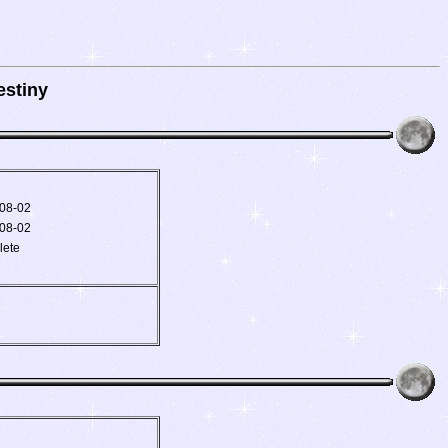
stiny
08-02
08-02
lete