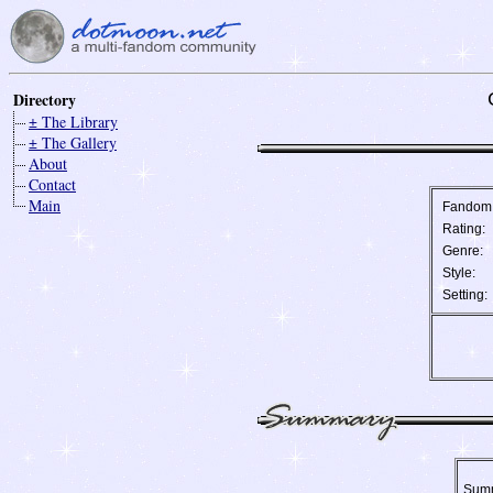
Directory
± The Library
± The Gallery
About
Contact
Main
Fandom
Rating:
Genre:
Style:
Setting:
Sum