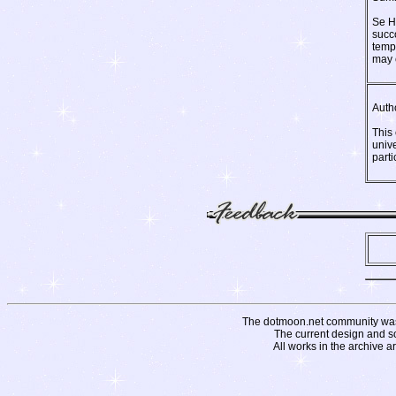
Se Hi
succo
temp
may 
Auth
This
univ
parti
The dotmoon.net community was fo
The current design and s
All works in the archive a