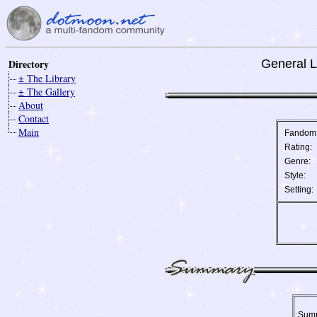
Directory
General L
± The Library
± The Gallery
About
Contact
Main
Fandom
Rating:
Genre:
Style:
Setting:
Sum