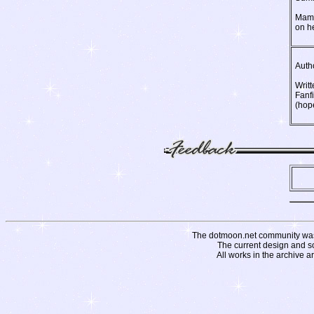
Mamo
on he
Auth
Writt
Fanf
(hope
The dotmoon.net community was fo
The current design and s
All works in the archive a