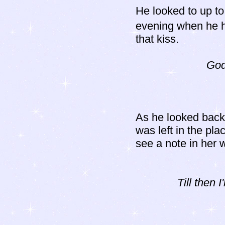
He looked to up to
evening when he h
that kiss.
God
As he looked back
was left in the pl
see a note in her w
Till then 