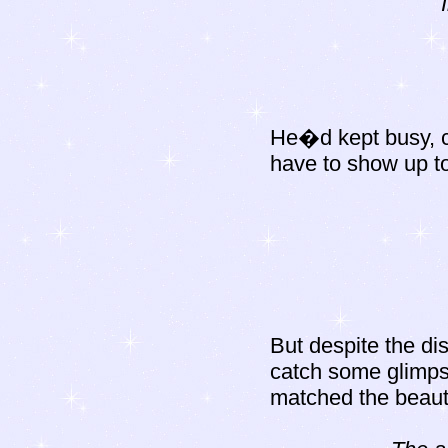
He�d kept busy, c
have to show up to
But despite the dis
catch some glimps
matched the beauty