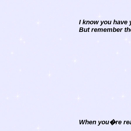
I know you have 
But remember the
When you�re read