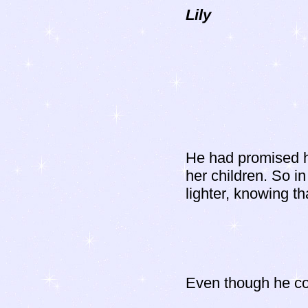
Lily
He had promised h
her children. So in
lighter, knowing th
Even though he cou