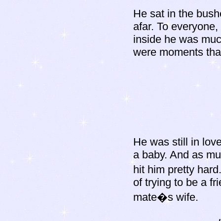
He sat in the bush
afar. To everyone, 
inside he was much
were moments that 
He was still in lov
a baby. And as mu
hit him pretty har
of trying to be a f
mate�s wife.