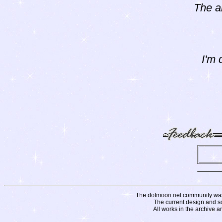
The a
I'm 
The dotmoon.net community was fo
The current design and s
All works in the archive a