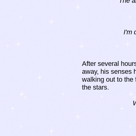
The a
I'm 
After several hour
away, his senses 
walking out to the 
the stars.
W