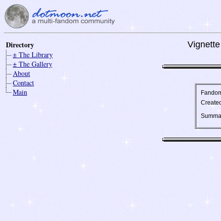
Directory
Vignette
± The Library
± The Gallery
About
Contact
Main
Fando
Create
Summa