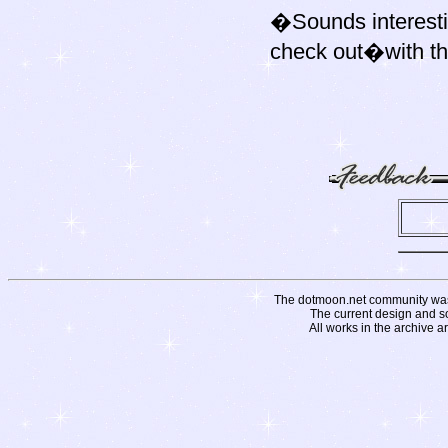
�Sounds interesti
check out�with th
The dotmoon.net community was fo
The current design and s
All works in the archive a