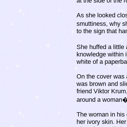
at the side of the 
As she looked close
smuttiness, why s
to the sign that h
She huffed a littl
knowledge within it
white of a paperba
On the cover was a
was brown and slic
friend Viktor Krum.
around a woman�
The woman in his g
her ivory skin. Her