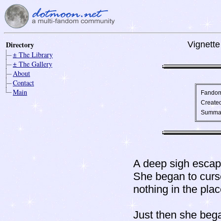
Directory
Vignette
± The Library
± The Gallery
About
Contact
Main
Fando
Create
Summa
A deep sigh escap
She began to curs
nothing in the pla
Just then she bega