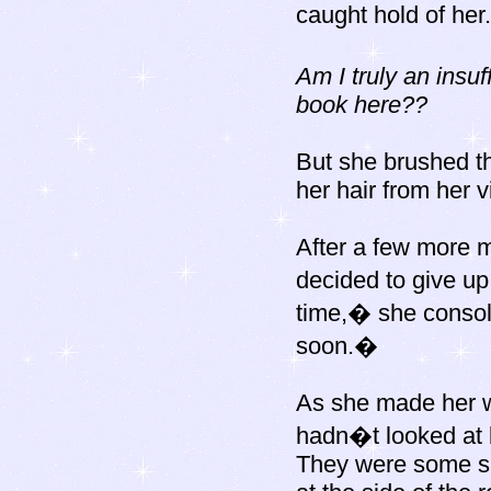
caught hold of her.
Am I truly an insu
book here??
But she brushed th
her hair from her v
After a few more 
decided to give u
time,� she consol
soon.�
As she made her wa
hadn�t looked at b
They were some sm