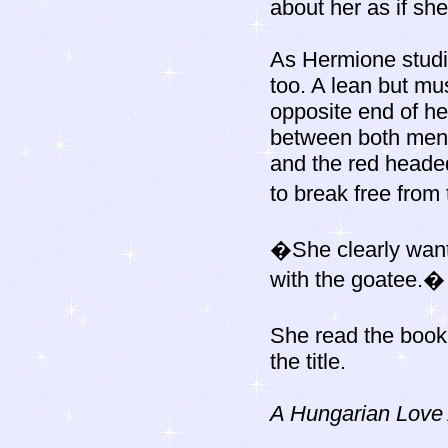
about her as if sh
As Hermione studie
too. A lean but mu
opposite end of he
between both men)
and the red headed
to break free from
�She clearly want
with the goatee.�
She read the book
the title.
A Hungarian Love 