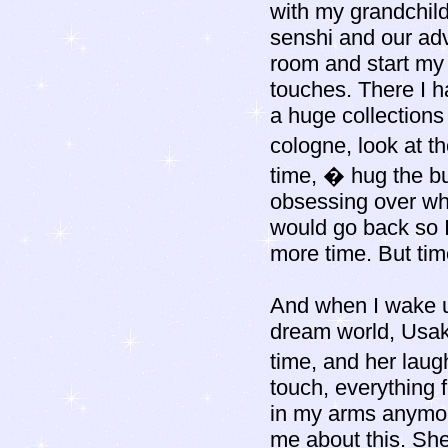
with my grandchild
senshi and our adv
room and start my 
touches. There I h
a huge collections 
cologne, look at t
time, � hug the bu
obsessing over wh
would go back so I
more time. But ti
And when I wake up
dream world, Usa
time, and her laug
touch, everything 
in my arms anymore
me about this. She