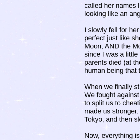
called her names 
looking like an a
I slowly fell for h
perfect just like 
Moon, AND the Moo
since I was a litt
parents died (at th
human being that t
When we finally st
We fought against 
to split us to che
made us stronger. 
Tokyo, and then slo
Now, everything is