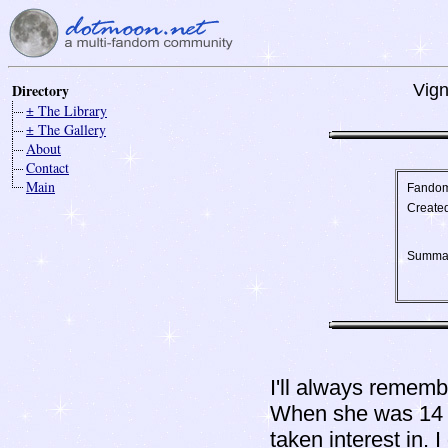
Directory
Vign
± The Library
± The Gallery
About
Contact
Main
Fando
Create
Summa
I'll always rememb
When she was 14 an
taken interest in. 