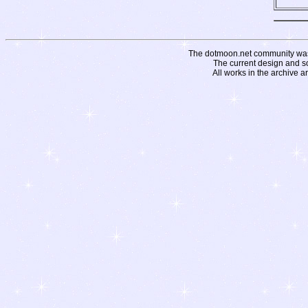
The dotmoon.net community was fo
The current design and s
All works in the archive a