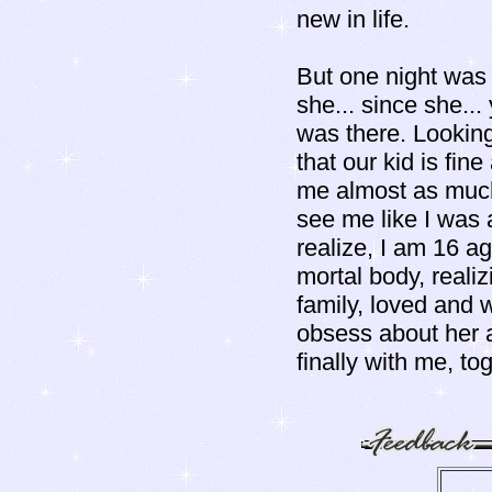
new in life.
But one night was di
she... since she...
was there. Looking
that our kid is fi
me almost as much 
see me like I was a
realize, I am 16 a
mortal body, realiz
family, loved and 
obsess about her a
finally with me, to