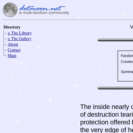
Directory
V
± The Library
± The Gallery
About
Contact
Main
Fando
Create
Summa
The inside nearly 
of destruction tear
protection offered 
the very edge of h