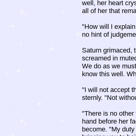
well, her heart cr
all of her that rem
"How will I explain
no hint of judgeme
Saturn grimaced, 
screamed in muted 
We do as we must 
know this well. Why
"I will not accept 
sternly. "Not witho
"There is no other
hand before her fa
become. "My duty 