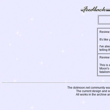
Review 
It's lik
I've alw
telling t
Review 
This is
Moon's 
fatalism 
The dotmoon.net community was fo
The current design and s
All works in the archive a