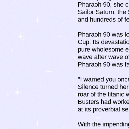
Pharaoh 90, she co
Sailor Saturn, the
and hundreds of f
Pharaoh 90 was los
Cup. Its devastati
pure wholesome er
wave after wave o
Pharaoh 90 was fai
"I warned you once
Silence turned her
roar of the titanic
Busters had worked
at its proverbial s
With the impending