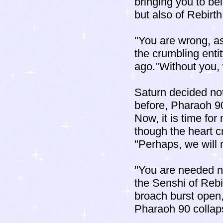
bringing you to bei
but also of Rebirth
"You are wrong, as
the crumbling enti
ago."Without you,
Saturn decided not 
before, Pharaoh 9
Now, it is time for
though the heart cr
"Perhaps, we will 
"You are needed no
the Senshi of Rebir
broach burst open, 
Pharaoh 90 collaps