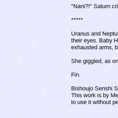
"Nani?!" Saturn cri
*****
Uranus and Neptune
their eyes. Baby H
exhausted arms, bli
She giggled, as on
Fin.
Bishoujo Senshi S
This work is by M
to use it without p