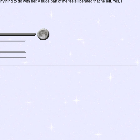
ing to do with her. A huge part of me feels liberated that he left. Yes, I