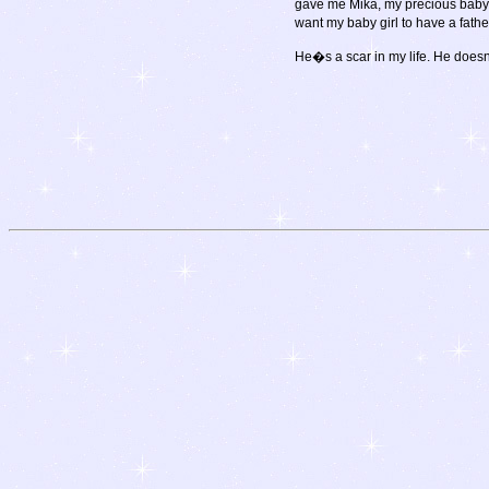
gave me Mika, my precious baby gi
want my baby girl to have a fath
He�s a scar in my life. He does