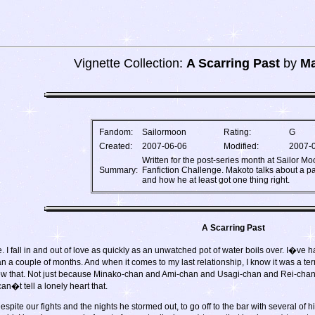
Vignette Collection:
A Scarring Past
by
Ma
Fandom:
Sailormoon
Rating:
G
Created:
2007-06-06
Modified:
2007-
Written for the post-series month at Sailor M
Summary:
Fanfiction Challenge. Makoto talks about a pa
and how he at least got one thing right.
A Scarring Past
I fall in and out of love as quickly as an unwatched pot of water boils over. I�ve 
an a couple of months. And when it comes to my last relationship, I know it was a te
 knew that. Not just because Minako-chan and Ami-chan and Usagi-chan and Rei-cha
n�t tell a lonely heart that.
Despite our fights and the nights he stormed out, to go off to the bar with several o