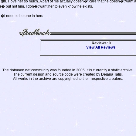
rl. I love her so much. A part of me actually doesn�t care that he doesn�t want anyth
er� but not him. I don�t want her to even know he exists.
n�t need to be one in hers.
Reviews: 0
View All Reviews
The dotmoon.net community was founded in 2005. It is currently a static archive.
The current design and source code were created by Dejana Talis.
All works in the archive are copyrighted to their respective creators.