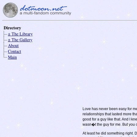
Directory
± The Library
± The Gallery
About
Contact
Main
Love has never been easy for me. 
relationships that lasted more th
good for a guy like that. And I
wasn�t the guy for me. But you ca
At least he did something right. 