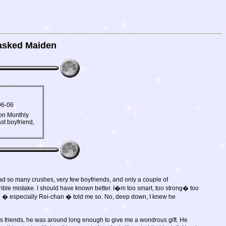
sked Maiden
06-06
oon Monthly
st boyfriend,
had so many crushes, very few boyfriends, and only a couple of
rrible mistake. I should have known better. I�m too smart, too strong� too
n � especially Rei-chan � told me so. No, deep down, I knew he
f his friends, he was around long enough to give me a wondrous gift. He