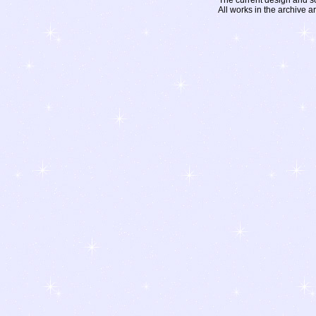
The current design and s
All works in the archive a