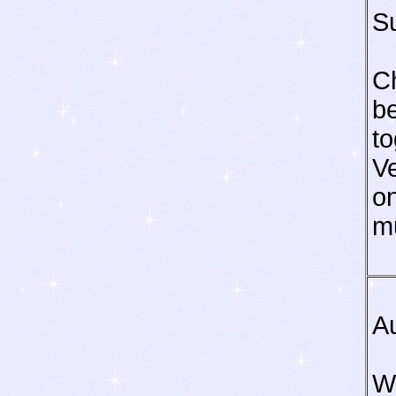
S
C
be
to
Ve
o
m
A
Wa