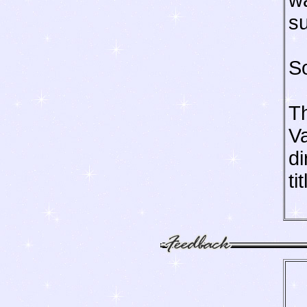
wa
su
So
T
Va
di
ti