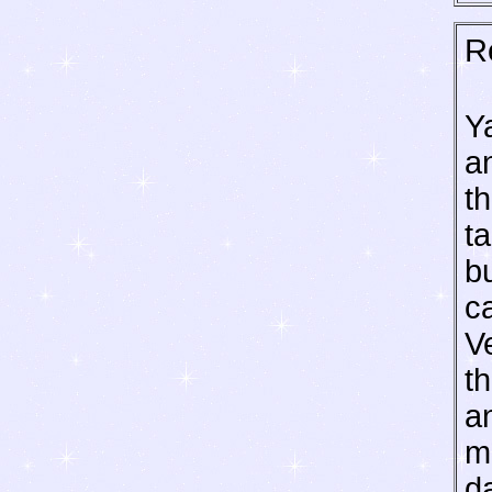
R
Ya
a
th
ta
b
c
V
th
an
m
d