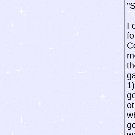
"S
I 
fo
C
m
th
ga
1)
go
o
wh
go