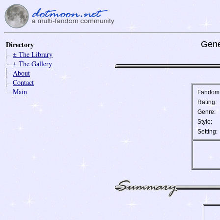
Directory
Gene
± The Library
± The Gallery
About
Contact
Main
Fandom
Rating:
Genre:
Style:
Setting: