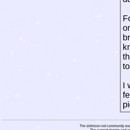
Fo
o
b
k
t
to
I 
f
pi
The dotmoon.net community was fo